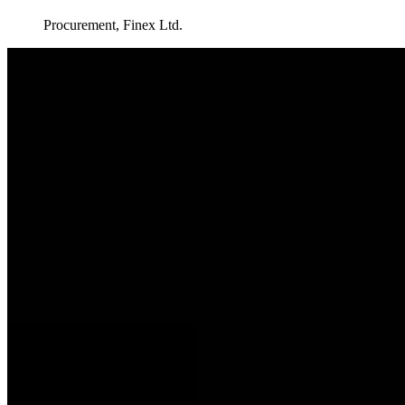
Procurement, Finex Ltd.