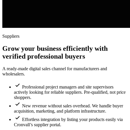
Suppliers
Grow your business efficiently with
verified professional buyers
A ready-made digital sales channel for manufacturers and
wholesalers.
Professional project managers and site supervisors
actively looking for reliable suppliers. Pre-qualified, not price
shoppers.
New revenue without sales overhead. We handle buyer
acquisition, marketing, and platform infrastructure.
Effortless integration by listing your products easily via
Cronvall’s supplier portal.