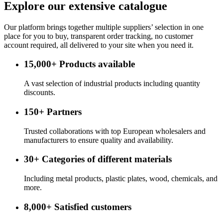
Explore our extensive catalogue
Our platform brings together multiple suppliers’ selection in one
place for you to buy, transparent order tracking, no customer
account required, all delivered to your site when you need it.
15,000+
Products available
A vast selection of industrial products including quantity
discounts.
150+
Partners
Trusted collaborations with top European wholesalers and
manufacturers to ensure quality and availability.
30+
Categories of different materials
Including metal products, plastic plates, wood, chemicals, and
more.
8,000+
Satisfied customers