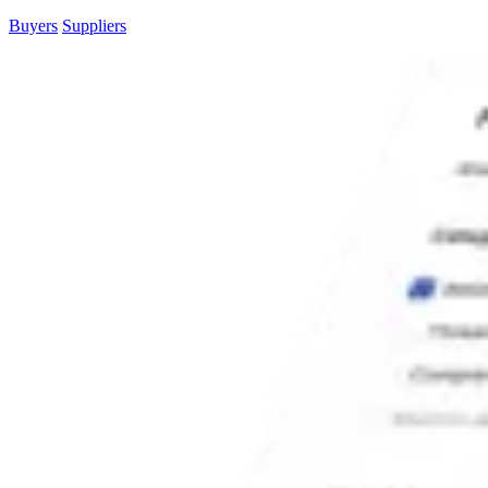
Buyers
Suppliers