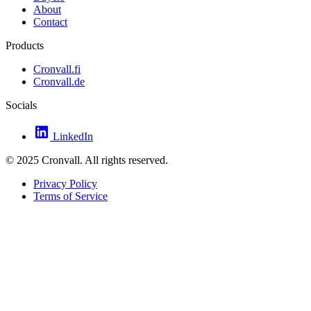
About
Contact
Products
Cronvall.fi
Cronvall.de
Socials
LinkedIn
© 2025 Cronvall. All rights reserved.
Privacy Policy
Terms of Service