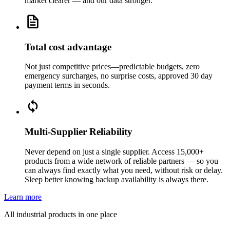
market clearer — and our data stronger.
Total cost advantage
Not just competitive prices—predictable budgets, zero
emergency surcharges, no surprise costs, approved 30 day
payment terms in seconds.
Multi-Supplier Reliability
Never depend on just a single supplier. Access 15,000+
products from a wide network of reliable partners — so you
can always find exactly what you need, without risk or delay.
Sleep better knowing backup availability is always there.
Learn more
All industrial products in one place