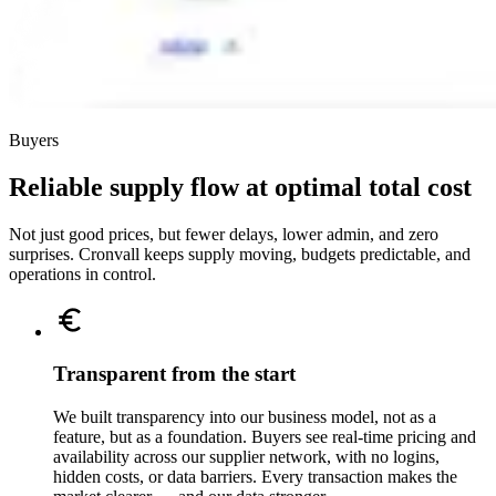
Buyers
Reliable supply flow at optimal total cost
Not just good prices, but fewer delays, lower admin, and zero
surprises. Cronvall keeps supply moving, budgets predictable, and
operations in control.
Transparent from the start
We built transparency into our business model, not as a
feature, but as a foundation. Buyers see real-time pricing and
availability across our supplier network, with no logins,
hidden costs, or data barriers. Every transaction makes the