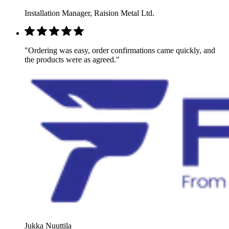
Installation Manager, Raision Metal Ltd.
"Ordering was easy, order confirmations came quickly, and
the products were as agreed."
Jukka Nuuttila