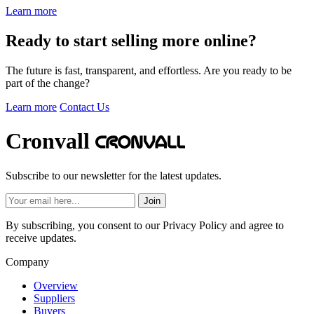
Learn more
Ready to start selling more online?
The future is fast, transparent, and effortless. Are you ready to be
part of the change?
Learn more
Contact Us
Cronvall
Subscribe to our newsletter for the latest updates.
Join
By subscribing, you consent to our Privacy Policy and agree to
receive updates.
Company
Overview
Suppliers
Buyers