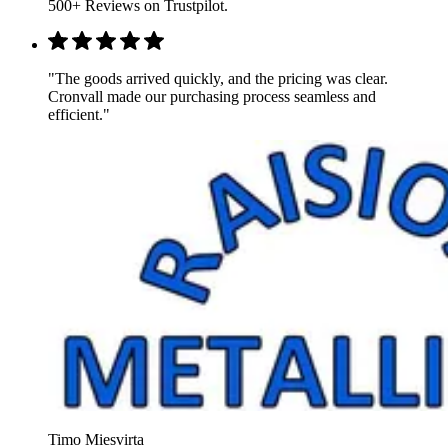
500+ Reviews on Trustpilot.
"The goods arrived quickly, and the pricing was clear.
Cronvall made our purchasing process seamless and
efficient."
Timo Miesvirta