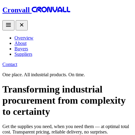
Cronvall
Overview
About
Buyers
Suppliers
Contact
One place. All industrial products. On time.
Transforming industrial
procurement from complexity
to certainty
Get the supplies you need, when you need them — at optimal total
cost. Transparent pricing, reliable delivery, no surprises.